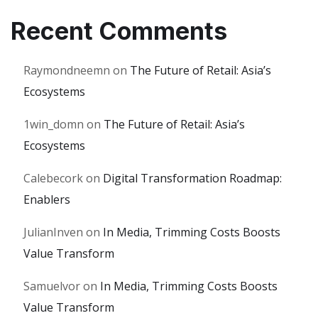
Recent Comments
Raymondneemn
on
The Future of Retail: Asia’s
Ecosystems
1win_domn
on
The Future of Retail: Asia’s
Ecosystems
Calebecork
on
Digital Transformation Roadmap:
Enablers
JulianInven
on
In Media, Trimming Costs Boosts
Value Transform
Samuelvor
on
In Media, Trimming Costs Boosts
Value Transform