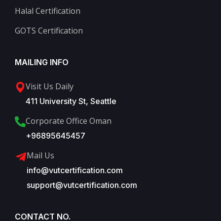
Halal Certification
GOTS Certification
MAILING INFO
Visit Us Daily
411 University St, Seattle
Corporate Office Oman
+96895645457
Mail Us
info@vutcertification.com
support@vutcertification.com
CONTACT NO.