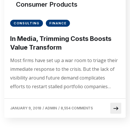
Consumer Products
CONSULTING
FINANCE
In Media, Trimming Costs Boosts
Value Transform
Most firms have set up a war room to triage their
immediate response to the crisis. But the lack of
visibility around future demand complicates
efforts to restart stalled portfolio companies…
JANUARY 9, 2018
/
ADMIN
/
8,554 COMMENTS