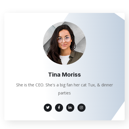
Tina Moriss
She is the CEO. She's a big fan her cat Tux, & dinner
parties