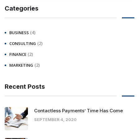
Categories
(4)
BUSINESS
(2)
CONSULTING
(2)
FINANCE
(2)
MARKETING
Recent Posts
Contactless Payments’ Time Has Come
SEPTEMBER 4, 2020