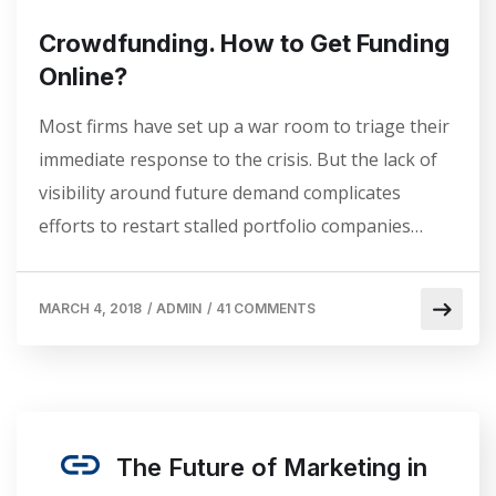
Crowdfunding. How to Get Funding
Online?
Most firms have set up a war room to triage their
immediate response to the crisis. But the lack of
visibility around future demand complicates
efforts to restart stalled portfolio companies…
MARCH 4, 2018
/
ADMIN
/
41 COMMENTS
The Future of Marketing in