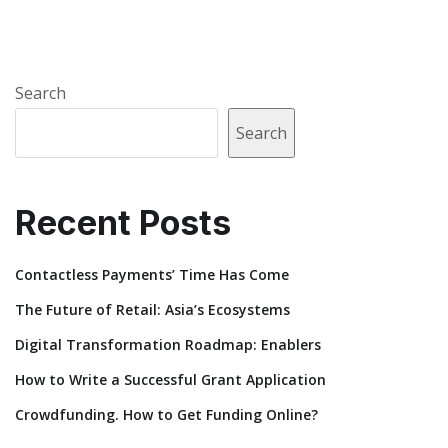
Search
Search
Recent Posts
Contactless Payments’ Time Has Come
The Future of Retail: Asia’s Ecosystems
Digital Transformation Roadmap: Enablers
How to Write a Successful Grant Application
Crowdfunding. How to Get Funding Online?