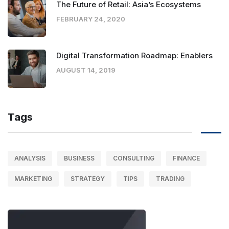
The Future of Retail: Asia’s Ecosystems
FEBRUARY 24, 2020
Digital Transformation Roadmap: Enablers
AUGUST 14, 2019
Tags
ANALYSIS
BUSINESS
CONSULTING
FINANCE
MARKETING
STRATEGY
TIPS
TRADING