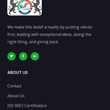
We make this belief a reality by putting clients
first, leading with exceptional ideas, doing the
right thing, and giving back.
ABOUT US
Contact
About Us
ISO 9001 Certification