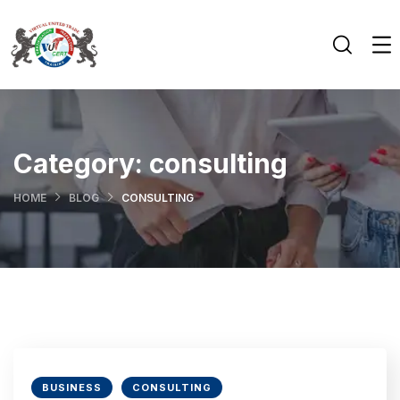
Category:
consulting
HOME
BLOG
CONSULTING
BUSINESS
CONSULTING