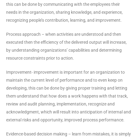
this can be done by communicating with the employees their
needs in the organization, sharing knowledge, and experience,
recognizing people’s contribution, learning, and improvement.
Process approach – when activities are understood and then
executed then the efficiency of the delivered output will increase,
by understanding organizations’ capabilities and determining
resource constraints prior to action.
Improvement- improvement is important for an organization to
maintain the current level of performance and to even keep on
developing, this can be done by giving proper training and letting
them understand that how does a work happens with that track,
review and audit planning, implementation, recognize and
acknowledgment, which will result into anticipation of internal and
external risks and opportunity, improved process performance.
Evidence-based decision making – learn from mistakes, it is simply