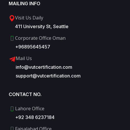
MAILING INFO
Visit Us Daily
411 University St, Seattle
Corporate Office Oman
+96895645457
Mail Us
info@vutcertification.com
support@vutcertification.com
CONTACT NO.
Lahore Office
+92 348 6237184
Faisalabad Office