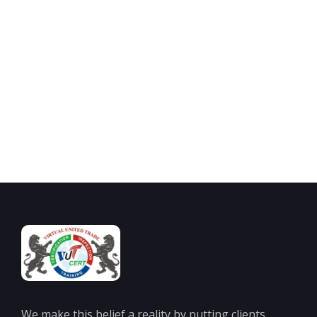
Looking for ISO Certification or Training Services?
Join one of the India’s leading ISO certification bodies for a
straightforward and cost-effective route to ISO Certifications.
Contact Us
We make this belief a reality by putting clients