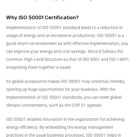
Why ISO 50001 Certification?
Implementation of ISO 50001 standard leads to a reduction in
usage of energy and an increase in productivity. ISO 50001 is a
good return-on-investment as with effective implementation, you
can improve your energy and cost savings. Since it follows the
common High-Level Structure as that of ISO 9001 and ISO 14001,
integrating them together is easier.
Its global acceptance makes ISO 50001 truly universal, thereby,
opening up huge opportunities for your business. With the
implementation of ISO 50001 standards, you can meet global
climate commitments, such as the COP 21 agenda.
ISO 50001 enables innovation in the organization for achieving
energy efficiency. By embedding the energy management
practices in the usual business processes, ISO 50001 helps in