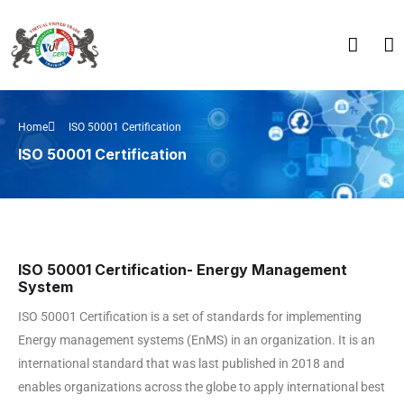
Home
ISO 50001 Certification
ISO 50001 Certification
ISO 50001 Certification- Energy Management
System
ISO 50001 Certification is a set of standards for implementing
Energy management systems (EnMS) in an organization. It is an
international standard that was last published in 2018 and
enables organizations across the globe to apply international best