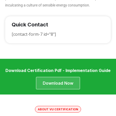
inculcating a culture of sensible energy consumption.
Quick Contact
[contact-form-7 id="8"]
Download Certification Pdf - Implementation Guide
Download Now
ABOUT VU CERTIFICATION