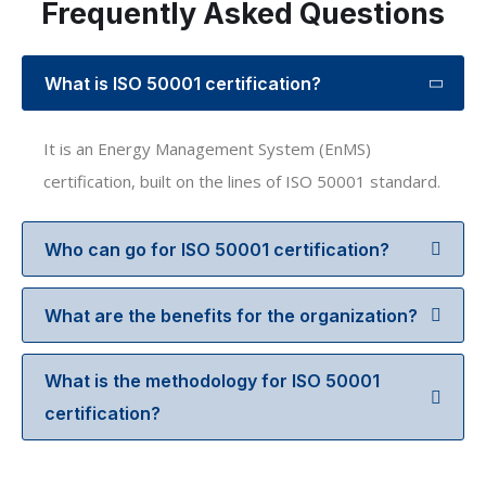
Frequently Asked Questions
What is ISO 50001 certification?
It is an Energy Management System (EnMS)
certification, built on the lines of ISO 50001 standard.
Who can go for ISO 50001 certification?
What are the benefits for the organization?
What is the methodology for ISO 50001
certification?