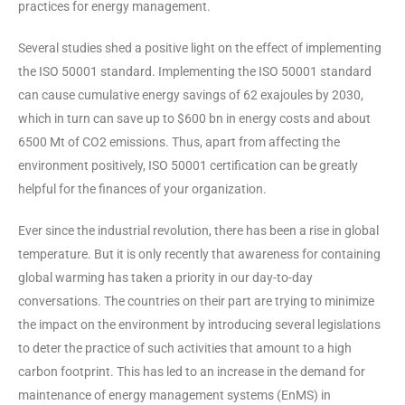
practices for energy management.
Several studies shed a positive light on the effect of implementing
the ISO 50001 standard. Implementing the ISO 50001 standard
can cause cumulative energy savings of 62 exajoules by 2030,
which in turn can save up to $600 bn in energy costs and about
6500 Mt of CO2 emissions. Thus, apart from affecting the
environment positively, ISO 50001 certification can be greatly
helpful for the finances of your organization.
Ever since the industrial revolution, there has been a rise in global
temperature. But it is only recently that awareness for containing
global warming has taken a priority in our day-to-day
conversations. The countries on their part are trying to minimize
the impact on the environment by introducing several legislations
to deter the practice of such activities that amount to a high
carbon footprint. This has led to an increase in the demand for
maintenance of energy management systems (EnMS) in