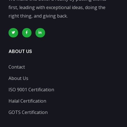
first, leading with exceptional ideas, doing the
right thing, and giving back.
ABOUT US
Contact
About Us
ISO 9001 Certification
Halal Certification
GOTS Certification