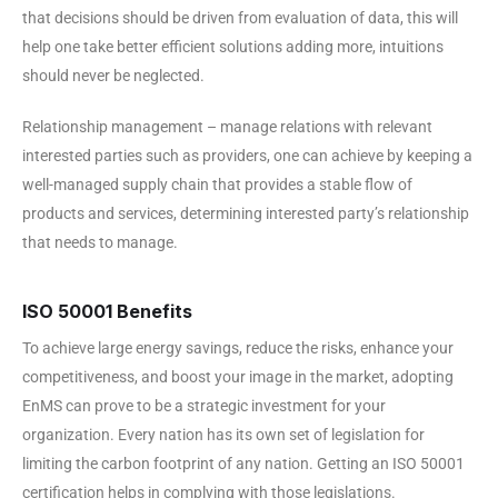
that decisions should be driven from evaluation of data, this will
help one take better efficient solutions adding more, intuitions
should never be neglected.
Relationship management – manage relations with relevant
interested parties such as providers, one can achieve by keeping a
well-managed supply chain that provides a stable flow of
products and services, determining interested party’s relationship
that needs to manage.
ISO 50001 Benefits
To achieve large energy savings, reduce the risks, enhance your
competitiveness, and boost your image in the market, adopting
EnMS can prove to be a strategic investment for your
organization. Every nation has its own set of legislation for
limiting the carbon footprint of any nation. Getting an ISO 50001
certification helps in complying with those legislations.