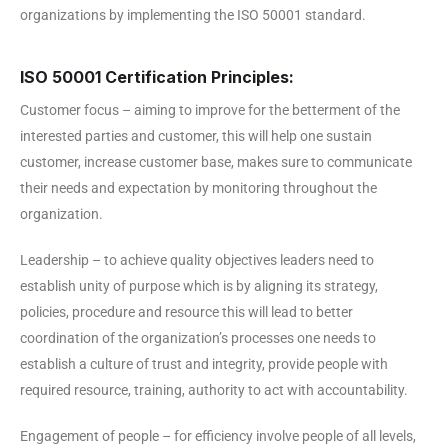
organizations by implementing the ISO 50001 standard.
ISO 50001 Certification Principles:
Customer focus – aiming to improve for the betterment of the
interested parties and customer, this will help one sustain
customer, increase customer base, makes sure to communicate
their needs and expectation by monitoring throughout the
organization.
Leadership – to achieve quality objectives leaders need to
establish unity of purpose which is by aligning its strategy,
policies, procedure and resource this will lead to better
coordination of the organization’s processes one needs to
establish a culture of trust and integrity, provide people with
required resource, training, authority to act with accountability.
Engagement of people – for efficiency involve people of all levels,