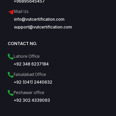
+96895645457
Mail Us
info@vutcertification.com
support@vutcertification.com
CONTACT NO.
Lahore Office
+92 348 6237184
Faisalabad Office
+92 (041) 2440632
Peshawar office
+92 302 4339093