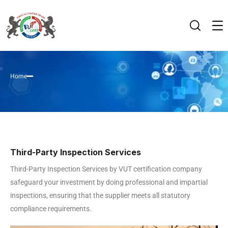
Home
Third-Party Inspection Services
Third-Party Inspection Services by VUT certification company
safeguard your investment by doing professional and impartial
inspections, ensuring that the supplier meets all statutory
compliance requirements.