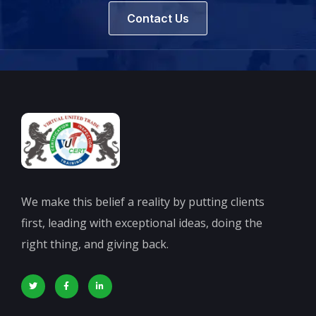
Contact Us
We make this belief a reality by putting clients
first, leading with exceptional ideas, doing the
right thing, and giving back.