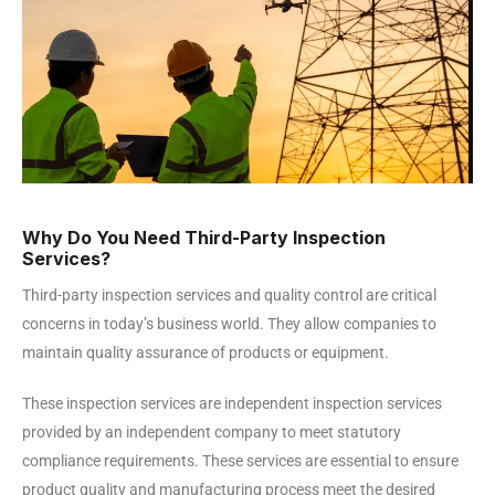
Why Do You Need Third-Party Inspection
Services?
Third-party inspection services and quality control are critical
concerns in today’s business world. They allow companies to
maintain quality assurance of products or equipment.
These inspection services are independent inspection services
provided by an independent company to meet statutory
compliance requirements. These services are essential to ensure
product quality and manufacturing process meet the desired