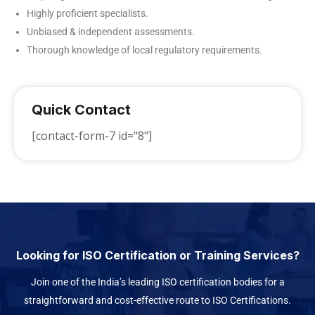
Highly proficient specialists.
Unbiased & independent assessments.
Thorough knowledge of local regulatory requirements.
Quick Contact
[contact-form-7 id="8"]
Looking for ISO Certification or Training Services?
Join one of the India’s leading ISO certification bodies for a
straightforward and cost-effective route to ISO Certifications.