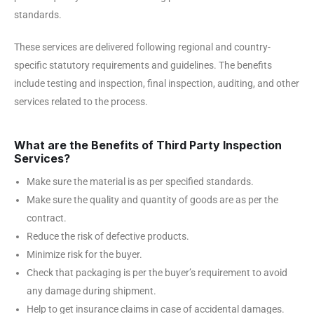
standards.
These services are delivered following regional and country-
specific statutory requirements and guidelines. The benefits
include testing and inspection, final inspection, auditing, and other
services related to the process.
What are the Benefits of Third Party Inspection
Services?
Make sure the material is as per specified standards.
Make sure the quality and quantity of goods are as per the
contract.
Reduce the risk of defective products.
Minimize risk for the buyer.
Check that packaging is per the buyer’s requirement to avoid
any damage during shipment.
Help to get insurance claims in case of accidental damages.