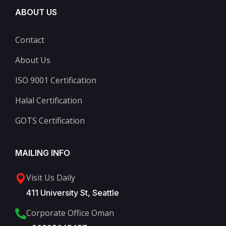
ABOUT US
Contact
About Us
ISO 9001 Certification
Halal Certification
GOTS Certification
MAILING INFO
Visit Us Daily
411 University St, Seattle
Corporate Office Oman