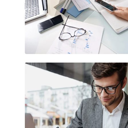
Business Consultation
BUSINESS
/
FINANCE
Enterprise Loan