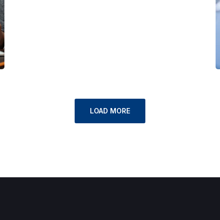
LOAD MORE