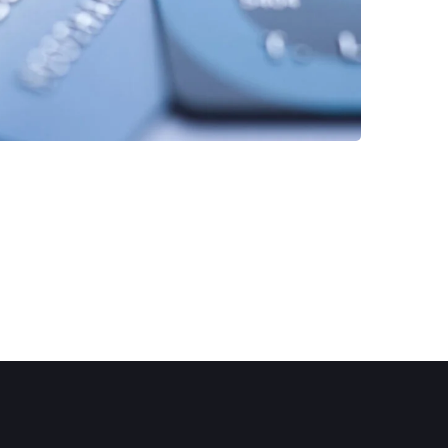
FINANCE
/
STARTUP