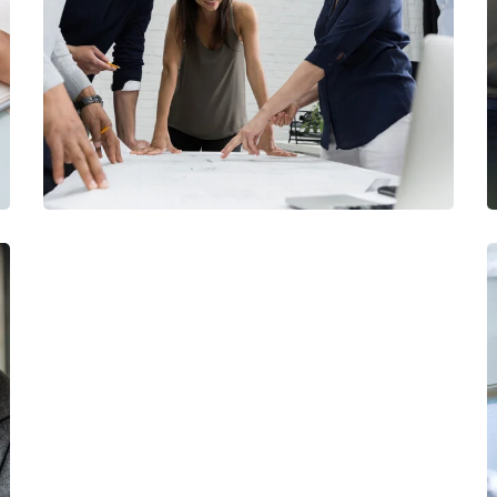
Finance Strategy
FINANCE
/
MARKETING
Data Analytics
STARTUP
/
STRATEGY