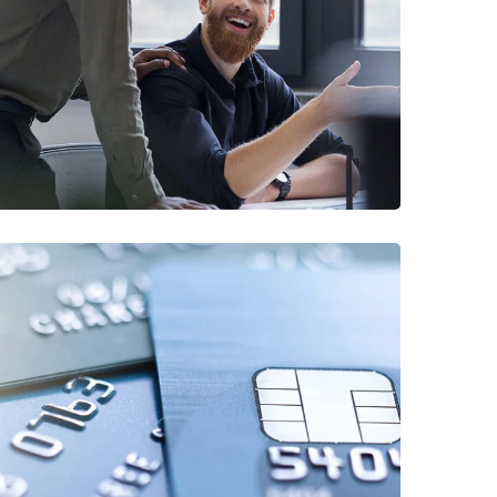
Digital Marketing
FINANCE
/
MARKETING
Fund Management