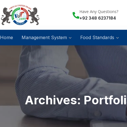
Have Any Questions?
+92 348 6237184
Home
Management System
Food Standards
Archives:
Portfol