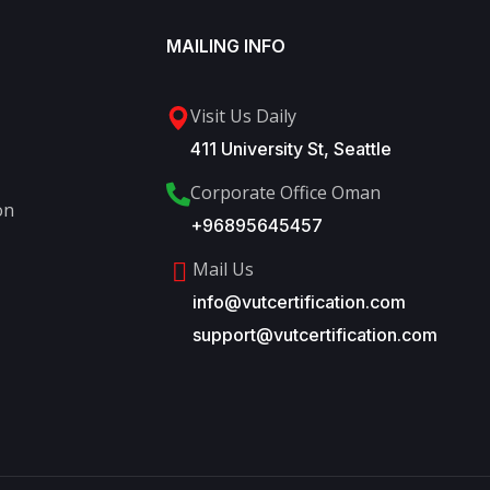
MAILING INFO
Visit Us Daily
411 University St, Seattle
Corporate Office Oman
on
+96895645457
Mail Us
info@vutcertification.com
support@vutcertification.com