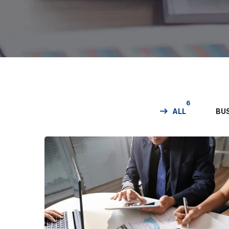
6
ALL
BU