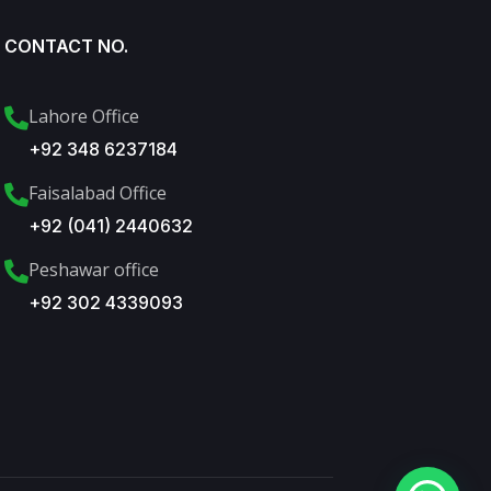
CONTACT NO.
Lahore Office
+92 348 6237184
Faisalabad Office
+92 (041) 2440632
Peshawar office
+92 302 4339093