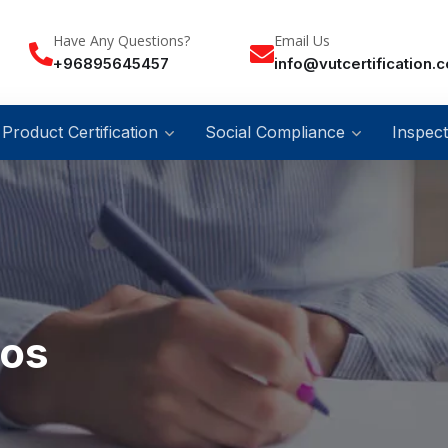
Have Any Questions?
Email Us
+96895645457
info@vutcertification.
Product Certification
Social Compliance
Inspect
ios