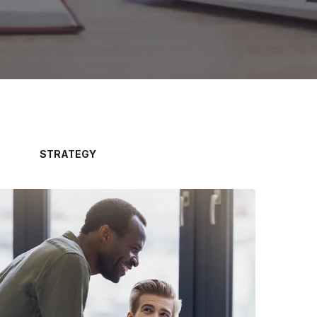
STRATEGY