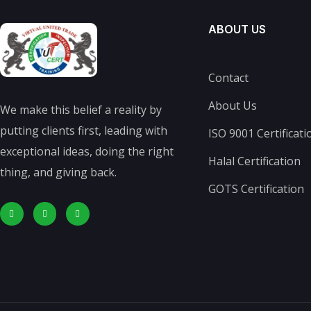
ABOUT US
Contact
About Us
We make this belief a reality by
putting clients first, leading with
ISO 9001 Certificati
exceptional ideas, doing the right
Halal Certification
thing, and giving back.
GOTS Certification