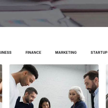
SINESS
FINANCE
MARKETING
STARTUP