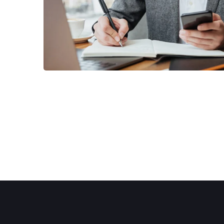
BUSINESS
/
MARKETING