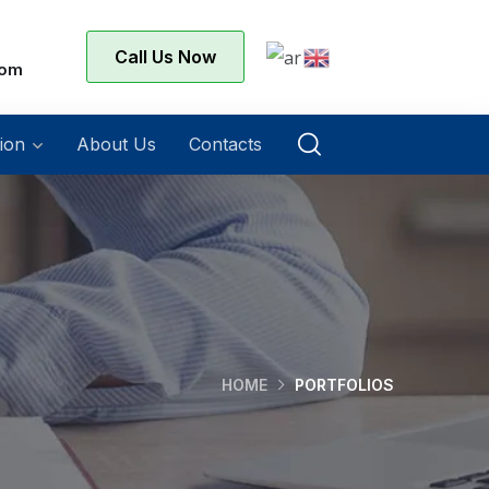
Call Us Now
com
ion
About Us
Contacts
HOME
PORTFOLIOS