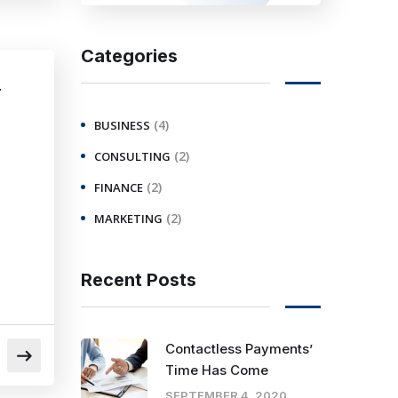
Categories
r
(4)
BUSINESS
(2)
CONSULTING
(2)
FINANCE
(2)
MARKETING
Recent Posts
Contactless Payments’
Time Has Come
SEPTEMBER 4, 2020