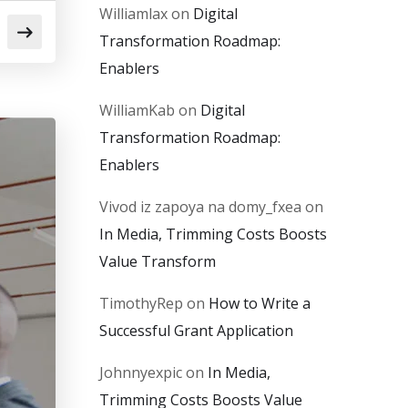
Williamlax
on
Digital
Transformation Roadmap:
Enablers
WilliamKab
on
Digital
Transformation Roadmap:
Enablers
Vivod iz zapoya na domy_fxea
on
In Media, Trimming Costs Boosts
Value Transform
TimothyRep
on
How to Write a
Successful Grant Application
Johnnyexpic
on
In Media,
Trimming Costs Boosts Value