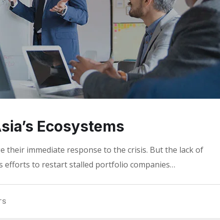
 Asia’s Ecosystems
 their immediate response to the crisis. But the lack of
 efforts to restart stalled portfolio companies…
TS