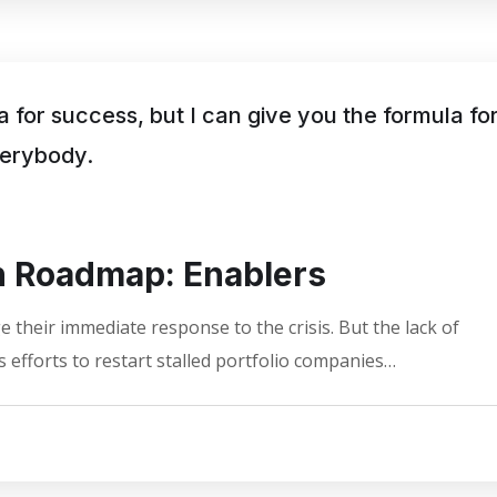
a for success, but I can give you the formula fo
everybody.
on Roadmap: Enablers
 their immediate response to the crisis. But the lack of
 efforts to restart stalled portfolio companies…