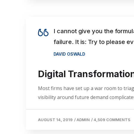
I cannot give you the formul
failure. It is: Try to please 
DAVID OSWALD
Digital Transformati
Most firms have set up a war room to triage
visibility around future demand complicates
AUGUST 14, 2019
/
ADMIN
/
4,509 COMMENTS