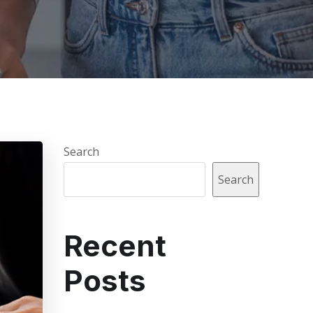
Search
Search
Recent
Posts