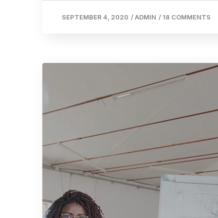
SEPTEMBER 4, 2020
/
ADMIN
/
18 COMMENTS