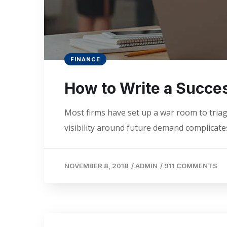
FINANCE
How to Write a Succes
Most firms have set up a war room to triage
visibility around future demand complicates
NOVEMBER 8, 2018
/
ADMIN
/
911 COMMENTS