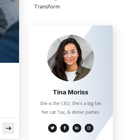
Transform
Tina Moriss
She is the CEO. She's a big fan
her cat Tux, & dinner parties