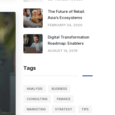
The Future of Retail:
Asia’s Ecosystems
FEBRUARY 24, 2020
Digital Transformation
Roadmap: Enablers
AUGUST 14, 2019
Tags
ANALYSIS
BUSINESS
CONSULTING
FINANCE
MARKETING
STRATEGY
TIPS