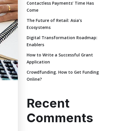
Contactless Payments’ Time Has
Come
The Future of Retail: Asia’s
Ecosystems
Digital Transformation Roadmap:
Enablers
How to Write a Successful Grant
Application
Crowdfunding. How to Get Funding
Online?
Recent
Comments