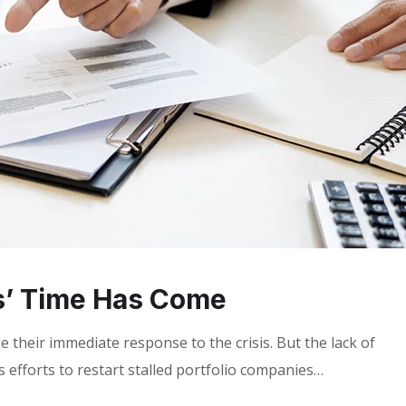
s’ Time Has Come
 their immediate response to the crisis. But the lack of
 efforts to restart stalled portfolio companies…