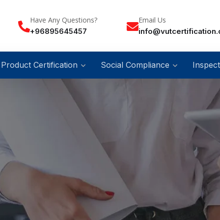
Have Any Questions?
Email Us
+96895645457
info@vutcertification
Product Certification
Social Compliance
Inspect