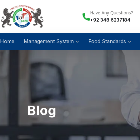
Have Any Questions?
+92 348 6237184
Home
Management System
Food Standards
Blog