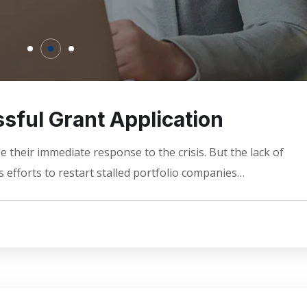
sful Grant Application
 their immediate response to the crisis. But the lack of
 efforts to restart stalled portfolio companies…