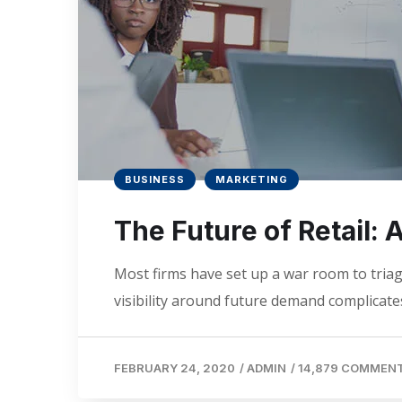
BUSINESS
MARKETING
The Future of Retail:
Most firms have set up a war room to triage
visibility around future demand complicates
FEBRUARY 24, 2020
/
ADMIN
/
14,879 COMMEN