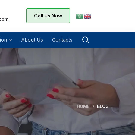
Call Us Now
.com
ion
About Us
Contacts
HOME
BLOG