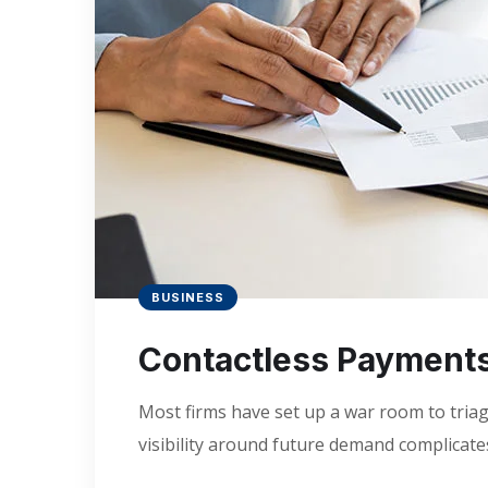
BUSINESS
Contactless Payment
Most firms have set up a war room to triage
visibility around future demand complicates