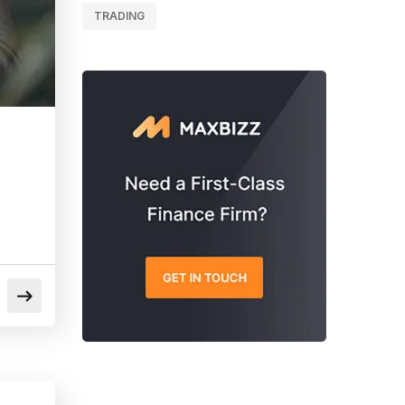
TRADING