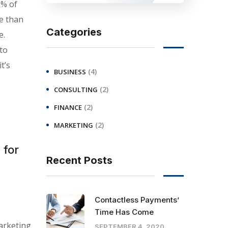
0% of
e than
Categories
e.
 to
t’s
(4)
BUSINESS
(2)
CONSULTING
(2)
FINANCE
(2)
MARKETING
 for
Recent Posts
Contactless Payments’
Time Has Come
arketing
SEPTEMBER 4, 2020