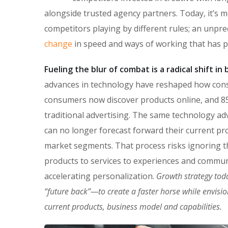
alongside trusted agency partners. Today, it’s m
competitors playing by different rules; an unpr
change
in speed and ways of working that has 
Fueling the blur of combat is a radical shift i
advances in technology have reshaped how con
consumers now discover products online, and 85
traditional advertising. The same technology ad
can no longer forecast forward their current pro
market segments. That process risks ignoring the
products to services to experiences and commun
accelerating personalization.
Growth strategy tod
“future back”—to create a faster horse while envisi
current products, business model and capabilities.