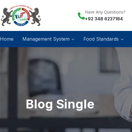
Have Any Questions?
+92 348 6237184
Home
Management System
Food Standards
Blog Single