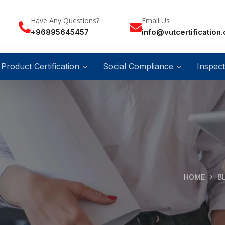
Have Any Questions?
Email Us
+96895645457
info@vutcertification
Product Certification
Social Compliance
Inspect
HOME
B