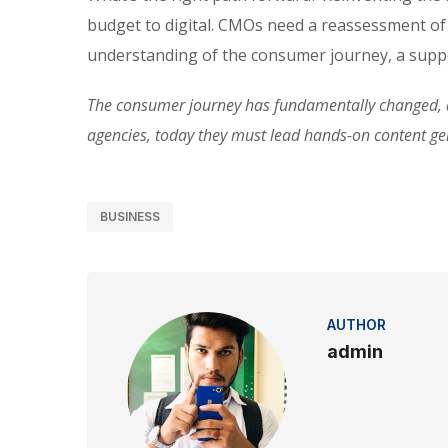
budget to digital. CMOs need a reassessment of
understanding of the consumer journey, a suppo
The consumer journey has fundamentally changed, an
agencies, today they must lead hands-on content g
BUSINESS
AUTHOR
admin