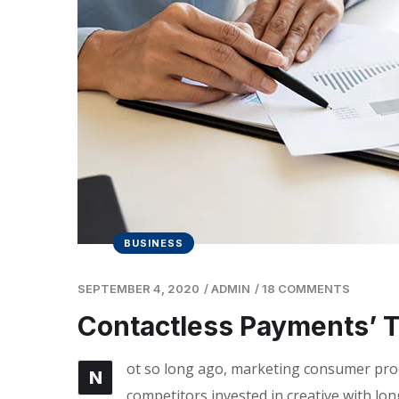
BUSINESS
SEPTEMBER 4, 2020
/
ADMIN
/
18 COMMENTS
Contactless Payments’ 
ot so long ago, marketing consumer produ
N
competitors invested in creative with lon