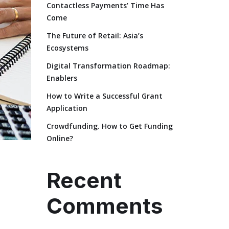
Contactless Payments’ Time Has
Come
The Future of Retail: Asia’s
Ecosystems
Digital Transformation Roadmap:
Enablers
How to Write a Successful Grant
Application
Crowdfunding. How to Get Funding
Online?
Recent
Comments