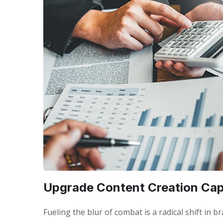
Upgrade Content Creation Capa
Fueling the blur of combat is a radical shift in