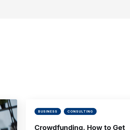
BUSINESS
CONSULTING
Crowdfunding. How to Get