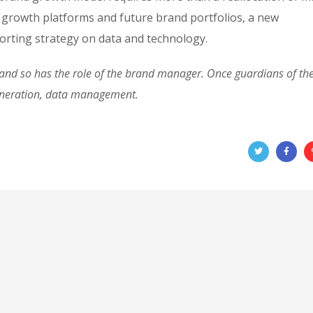
 growth platforms and future brand portfolios, a new
rting strategy on data and technology.
d so has the role of the brand manager. Once guardians of the 
eneration, data management.