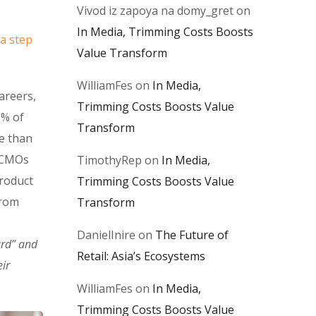
Vivod iz zapoya na domy_gret
on
In Media, Trimming Costs Boosts
 a step
Value Transform
WilliamFes
on
In Media,
areers,
Trimming Costs Boosts Value
0% of
Transform
e than
. CMOs
TimothyRep
on
In Media,
product
Trimming Costs Boosts Value
from
Transform
DanielInire
on
The Future of
ard” and
Retail: Asia’s Ecosystems
ir
WilliamFes
on
In Media,
Trimming Costs Boosts Value