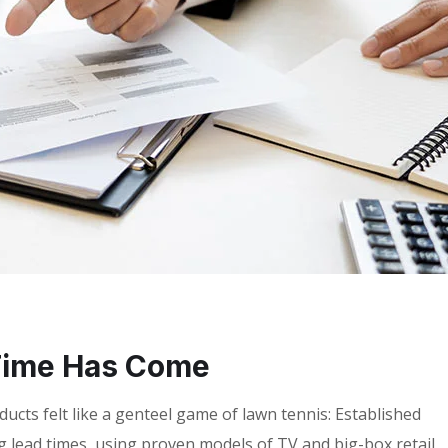
Time Has Come
cts felt like a genteel game of lawn tennis: Established
g lead times, using proven models of TV and big-box retail,