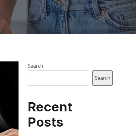
Search
Search
Recent
Posts