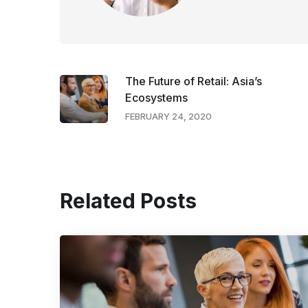
The Future of Retail: Asia’s
Ecosystems
FEBRUARY 24, 2020
Related Posts