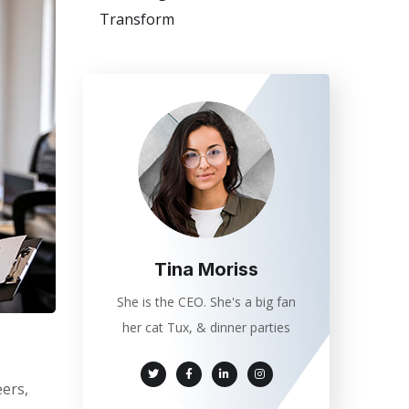
Transform
Tina Moriss
She is the CEO. She's a big fan
her cat Tux, & dinner parties
eers,