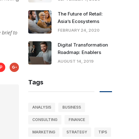
The Future of Retail:
Asia’s Ecosystems
FEBRUARY 24, 2020
brief to
Digital Transformation
Roadmap: Enablers
AUGUST 14, 2019
Tags
ANALYSIS
BUSINESS
CONSULTING
FINANCE
MARKETING
STRATEGY
TIPS