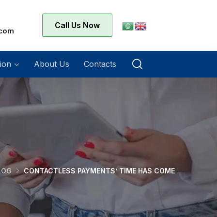
Call Us Now
.com
ion
About Us
Contacts
LOG
CONTACTLESS PAYMENTS’ TIME HAS COME