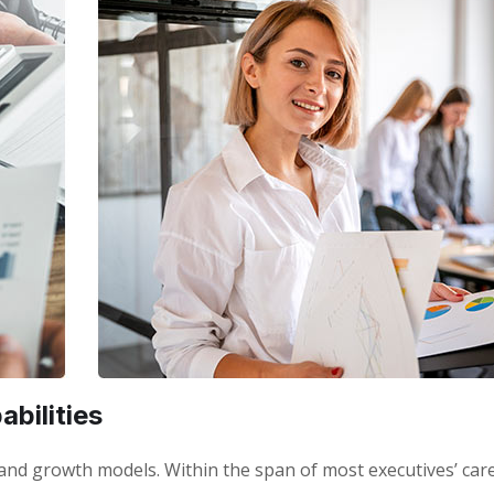
bilities
 brand growth models. Within the span of most executives’ car