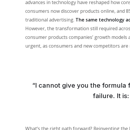
advances in technology have reshaped how con
consumers now discover products online, and 85
traditional advertising.
The same technology ad
However, the transformation still required across
consumer products companies’ growth models and 
urgent, as consumers and new competitors are 
“I cannot give you the formula 
failure. It 
What’s the right path forward? Reinventing the