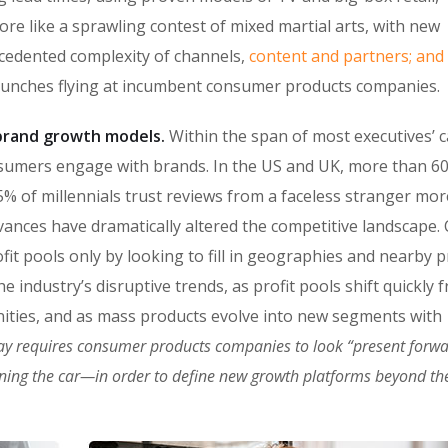
ore like a sprawling contest of mixed martial arts, with new
ecedented complexity of channels,
content and partners; and
punches flying at incumbent consumer products companies.
n brand growth models.
Within the span of most executives’ c
sumers engage with brands. In the US and UK, more than 6
% of millennials trust reviews from a faceless stranger mor
vances have dramatically altered the competitive landscape
fit pools only by looking to fill in geographies and nearby 
 industry’s disruptive trends, as profit pools shift quickly 
ities, and as mass products evolve into new segments with
ay requires consumer products companies to look “present forw
oning the car—in order to define new growth platforms beyond the