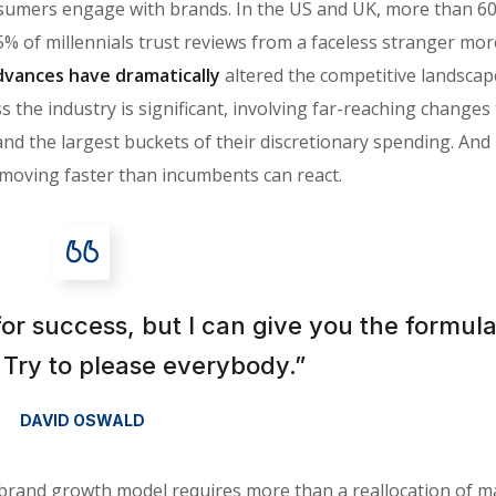
sumers engage with brands. In the US and UK, more than 6
% of millennials trust reviews from a faceless stranger mor
vances have dramatically
altered the competitive landscap
 the industry is significant, involving far-reaching changes
the largest buckets of their discretionary spending. And i
moving faster than incumbents can react.
for success, but I can give you the formula
is: Try to please everybody.”
DAVID OSWALD
 brand growth model requires more than a reallocation of m