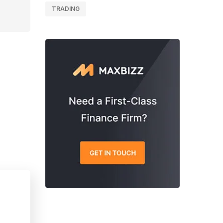
TRADING